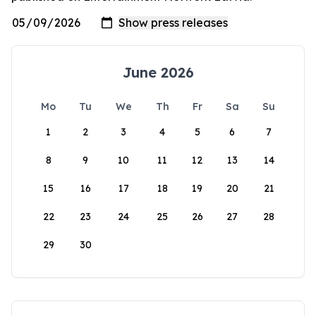
June 2026
Mo
Tu
We
Th
Fr
Sa
Su
1
2
3
4
5
6
7
8
9
10
11
12
13
14
15
16
17
18
19
20
21
22
23
24
25
26
27
28
29
30