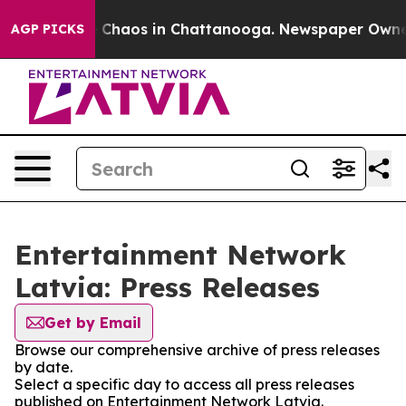
al Collapse
Chaos in Chattanooga. Newspaper Owner Ca
AGP PICKS
Entertainment Network
Latvia: Press Releases
Get by Email
Browse our comprehensive archive of press releases
by date.
Select a specific day to access all press releases
published on Entertainment Network Latvia.