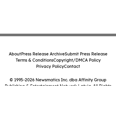
About
Press Release Archive
Submit Press Release
Terms & Conditions
Copyright/DMCA Policy
Privacy Policy
Contact
© 1995-2026 Newsmatics Inc. dba Affinity Group
Publishing & Entertainment Network Latvia. All Rights
Reserved.
Cookie Settings / Your Privacy Choices