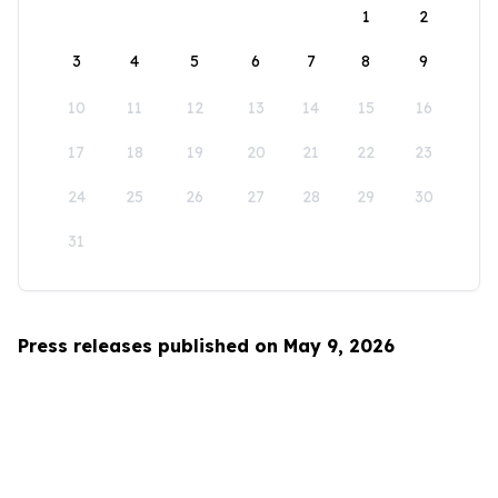
1
2
3
4
5
6
7
8
9
10
11
12
13
14
15
16
17
18
19
20
21
22
23
24
25
26
27
28
29
30
31
Press releases published on May 9, 2026