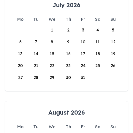
July 2026
Mo
Tu
We
Th
Fr
Sa
Su
1
2
3
4
5
6
7
8
9
10
11
12
13
14
15
16
17
18
19
20
21
22
23
24
25
26
27
28
29
30
31
August 2026
Mo
Tu
We
Th
Fr
Sa
Su