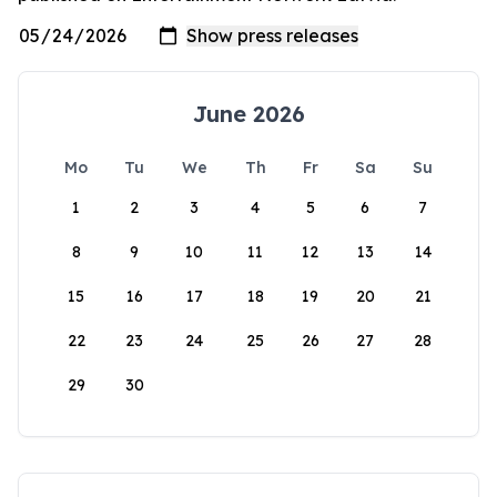
June 2026
Mo
Tu
We
Th
Fr
Sa
Su
1
2
3
4
5
6
7
8
9
10
11
12
13
14
15
16
17
18
19
20
21
22
23
24
25
26
27
28
29
30