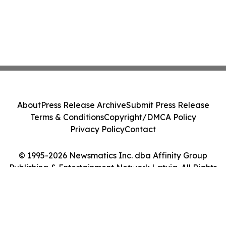
About
Press Release Archive
Submit Press Release
Terms & Conditions
Copyright/DMCA Policy
Privacy Policy
Contact
© 1995-2026 Newsmatics Inc. dba Affinity Group
Publishing & Entertainment Network Latvia. All Rights
Reserved.
Cookie Settings / Your Privacy Choices