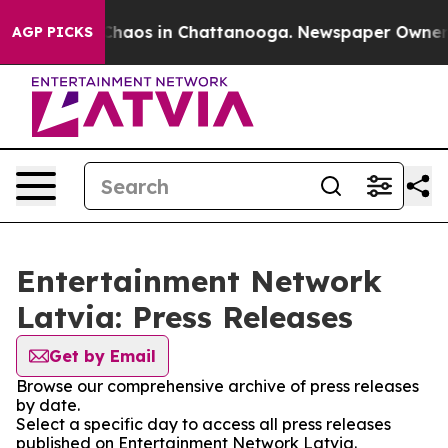
l Collapse
Chaos in Chattanooga. Newspaper Owner Cal
AGP PICKS
Entertainment Network
Latvia: Press Releases
Get by Email
Browse our comprehensive archive of press releases
by date.
Select a specific day to access all press releases
published on Entertainment Network Latvia.