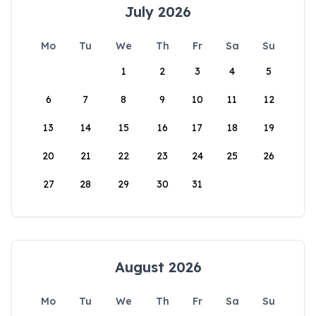
July 2026
Mo
Tu
We
Th
Fr
Sa
Su
1
2
3
4
5
6
7
8
9
10
11
12
13
14
15
16
17
18
19
20
21
22
23
24
25
26
27
28
29
30
31
August 2026
Mo
Tu
We
Th
Fr
Sa
Su