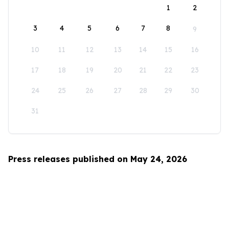
1
2
3
4
5
6
7
8
9
10
11
12
13
14
15
16
17
18
19
20
21
22
23
24
25
26
27
28
29
30
31
Press releases published on May 24, 2026