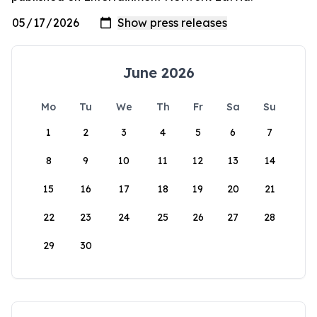
June 2026
Mo
Tu
We
Th
Fr
Sa
Su
1
2
3
4
5
6
7
8
9
10
11
12
13
14
15
16
17
18
19
20
21
22
23
24
25
26
27
28
29
30