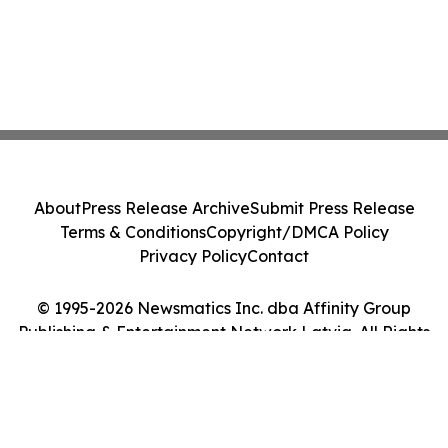
About
Press Release Archive
Submit Press Release
Terms & Conditions
Copyright/DMCA Policy
Privacy Policy
Contact
© 1995-2026 Newsmatics Inc. dba Affinity Group
Publishing & Entertainment Network Latvia. All Rights
Reserved.
Cookie Settings / Your Privacy Choices