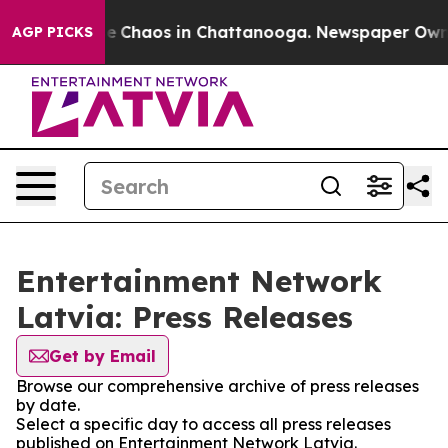
tal Collapse
Chaos in Chattanooga. Newspaper Owner C
AGP PICKS
Entertainment Network
Latvia: Press Releases
Get by Email
Browse our comprehensive archive of press releases
by date.
Select a specific day to access all press releases
published on Entertainment Network Latvia.