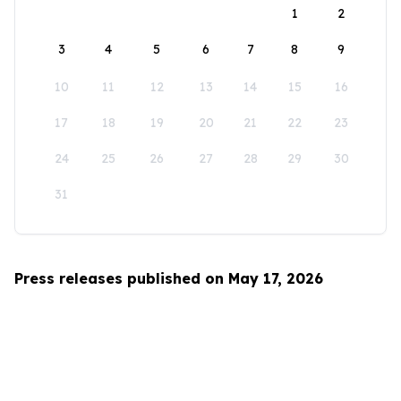
1
2
3
4
5
6
7
8
9
10
11
12
13
14
15
16
17
18
19
20
21
22
23
24
25
26
27
28
29
30
31
Press releases published on May 17, 2026