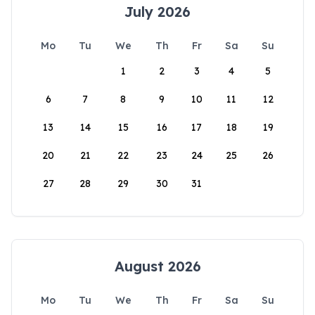
July 2026
Mo
Tu
We
Th
Fr
Sa
Su
1
2
3
4
5
6
7
8
9
10
11
12
13
14
15
16
17
18
19
20
21
22
23
24
25
26
27
28
29
30
31
August 2026
Mo
Tu
We
Th
Fr
Sa
Su