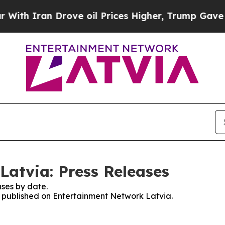
h Iran Drove oil Prices Higher, Trump Gave Poli
atvia: Press Releases
ses by date.
es published on Entertainment Network Latvia.