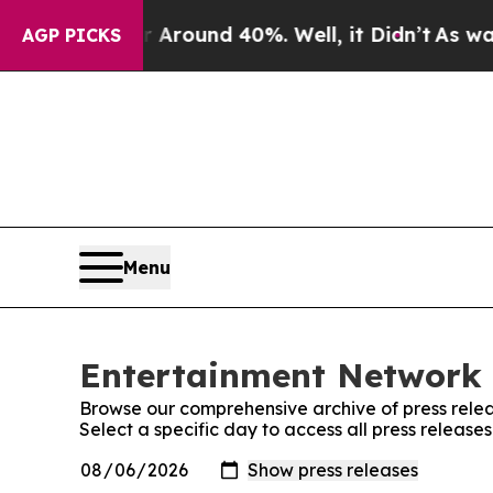
 a Floor Around 40%. Well, it Didn’t
As war Wit
AGP PICKS
Menu
Entertainment Network L
Browse our comprehensive archive of press relea
Select a specific day to access all press releas