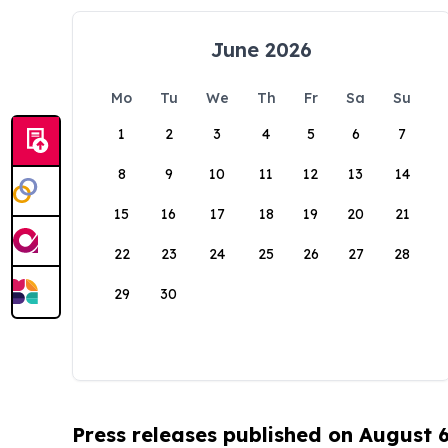
June 2026
Mo
Tu
We
Th
Fr
Sa
Su
1
2
3
4
5
6
7
8
9
10
11
12
13
14
15
16
17
18
19
20
21
22
23
24
25
26
27
28
29
30
Press releases published on August 