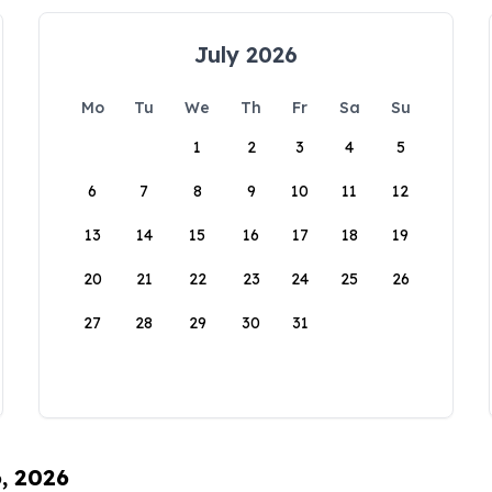
July 2026
Mo
Tu
We
Th
Fr
Sa
Su
1
2
3
4
5
6
7
8
9
10
11
12
13
14
15
16
17
18
19
20
21
22
23
24
25
26
27
28
29
30
31
6, 2026