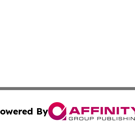
owered By
ubmit Press Release
Terms & Conditions
Copyright/DMCA