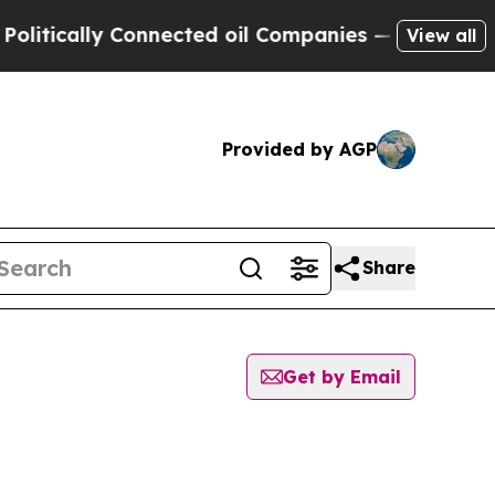
tically Connected oil Companies — not Taxpayers
View all
Provided by AGP
Share
Get by Email