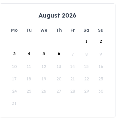
August 2026
Mo
Tu
We
Th
Fr
Sa
Su
1
2
3
4
5
6
7
8
9
10
11
12
13
14
15
16
17
18
19
20
21
22
23
24
25
26
27
28
29
30
31