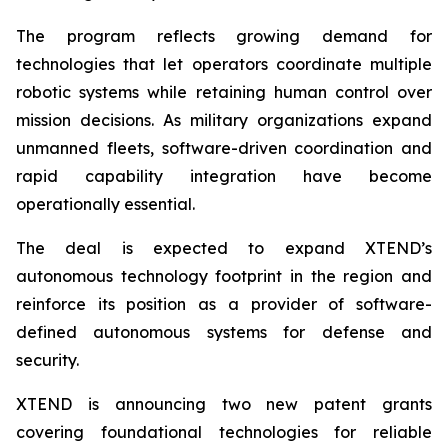
The program reflects growing demand for
technologies that let operators coordinate multiple
robotic systems while retaining human control over
mission decisions. As military organizations expand
unmanned fleets, software-driven coordination and
rapid capability integration have become
operationally essential.
The deal is expected to expand XTEND’s
autonomous technology footprint in the region and
reinforce its position as a provider of software-
defined autonomous systems for defense and
security.
XTEND is announcing two new patent grants
covering foundational technologies for reliable