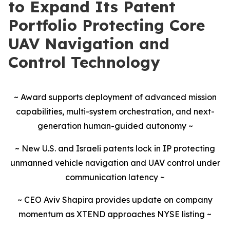
to Expand Its Patent
Portfolio Protecting Core
UAV Navigation and
Control Technology
~ Award supports deployment of advanced mission
capabilities, multi-system orchestration, and next-
generation human-guided autonomy ~
~ New U.S. and Israeli patents lock in IP protecting
unmanned vehicle navigation and UAV control under
communication latency ~
~ CEO Aviv Shapira provides update on company
momentum as XTEND approaches NYSE listing ~