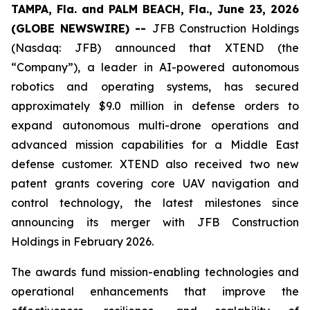
TAMPA, Fla. and PALM BEACH, Fla., June 23, 2026
(GLOBE NEWSWIRE) --
JFB Construction Holdings
(Nasdaq: JFB) announced that XTEND (the
“Company”), a leader in AI-powered autonomous
robotics and operating systems, has secured
approximately $9.0 million in defense orders to
expand autonomous multi-drone operations and
advanced mission capabilities for a Middle East
defense customer. XTEND also received two new
patent grants covering core UAV navigation and
control technology, the latest milestones since
announcing its merger with JFB Construction
Holdings in February 2026.
The awards fund mission-enabling technologies and
operational enhancements that improve the