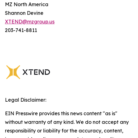
MZ North America
Shannon Devine
XTEND@mzgroup.us
203-741-8811
Legal Disclaimer:
EIN Presswire provides this news content "as is"
without warranty of any kind. We do not accept any
responsibility or liability for the accuracy, content,