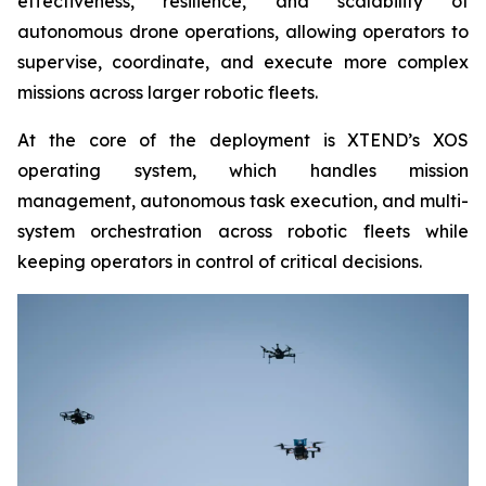
effectiveness, resilience, and scalability of
autonomous drone operations, allowing operators to
supervise, coordinate, and execute more complex
missions across larger robotic fleets.
At the core of the deployment is XTEND’s XOS
operating system, which handles mission
management, autonomous task execution, and multi-
system orchestration across robotic fleets while
keeping operators in control of critical decisions.