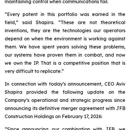
maintaining control when communications fail.
“Every patent in this portfolio was earned in the
field,”
said Shapira.
“These are not theoretical
inventions, they are the technologies our operators
depend on when the environment is working against
them. We have spent years solving these problems,
our systems have proven them in combat, and now
we own the IP. That is a competitive position that is
very difficult to replicate.”
In connection with today’s announcement, CEO Aviv
Shapira provided the following update on the
Company’s operational and strategic progress since
announcing its definitive merger agreement with JFB
Construction Holdings on February 17, 2026:
“Since announcing our combination with JFB, we