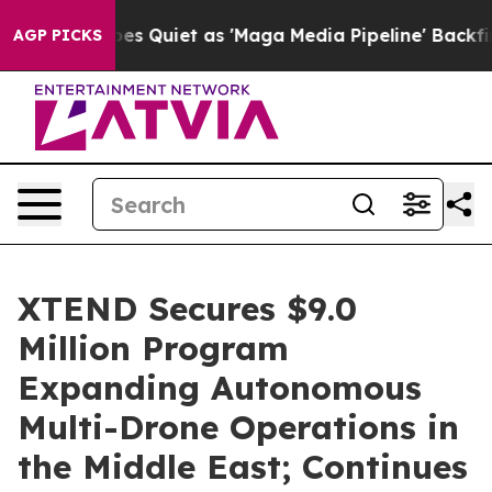
Quiet as 'Maga Media Pipeline' Backfires Amid Rumors 
AGP PICKS
XTEND Secures $9.0
Million Program
Expanding Autonomous
Multi-Drone Operations in
the Middle East; Continues