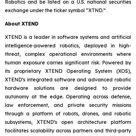
Robotics and be listed on a U.S. national securities
exchange under the ticker symbol “XTND.”
About XTEND
XTEND is a leader in software systems and artificial
intelligence-powered robotics, deployed in high-
threat, complex operational environments where
human exposure carries significant risk. Powered by
its proprietary XTEND Operating System (XOS),
XTEND’s integrated software and advanced robotic
hardware solutions are designed to provide
autonomy at the edge. Operating across defense,
law enforcement, and private security missions
through a platform of robots, drones, and robotic
subsystems, XTEND’s open architecture platform
facilitates scalability across partners and third-party