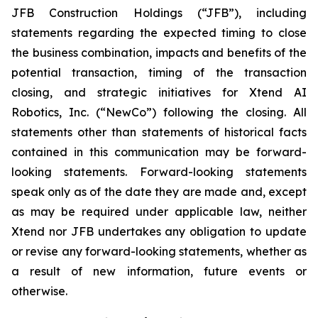
JFB Construction Holdings (“JFB”), including
statements regarding the expected timing to close
the business combination, impacts and benefits of the
potential transaction, timing of the transaction
closing, and strategic initiatives for Xtend AI
Robotics, Inc. (“NewCo”) following the closing. All
statements other than statements of historical facts
contained in this communication may be forward-
looking statements. Forward-looking statements
speak only as of the date they are made and, except
as may be required under applicable law, neither
Xtend nor JFB undertakes any obligation to update
or revise any forward-looking statements, whether as
a result of new information, future events or
otherwise.