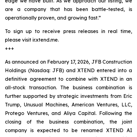
edge we have built. As we approach our listing, we
are a company that has been battle-tested, is
operationally proven, and growing fast.”
To sign up to receive press releases in real time,
please visit ir.xtend.me.
+++
As announced on February 17, 2026, JFB Construction
Holdings (Nasdaq: JFB) and XTEND entered into a
definitive agreement to combine with XTEND in an
all-stock transaction. The business combination is
further supported by strategic investments from Eric
Trump, Unusual Machines, American Ventures, LLC,
Protego Ventures, and Aliya Capital. Following the
closing of the business combination, the joint
company is expected to be renamed XTEND AI