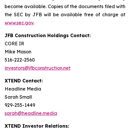
become available. Copies of the documents filed with
the SEC by JFB will be available free of charge at
www.sec.gov
.
JFB Construction Holdings Contact:
CORE IR
Mike Mason
516-222-2560
investors@jfbconstruction.net
XTEND Contact:
Headline Media
Sarah Small
929-255-1449
sarah@headline.media
XTEND Investor Relations: