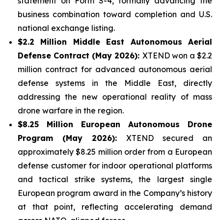
statement on Form S-4, formally advancing the
business combination toward completion and U.S.
national exchange listing.
$2.2 Million Middle East Autonomous Aerial
Defense Contract (May 2026):
XTEND won a $2.2
million contract for advanced autonomous aerial
defense systems in the Middle East, directly
addressing the new operational reality of mass
drone warfare in the region.
$8.25 Million European Autonomous Drone
Program (May 2026):
XTEND secured an
approximately $8.25 million order from a European
defense customer for indoor operational platforms
and tactical strike systems, the largest single
European program award in the Company’s history
at that point, reflecting accelerating demand