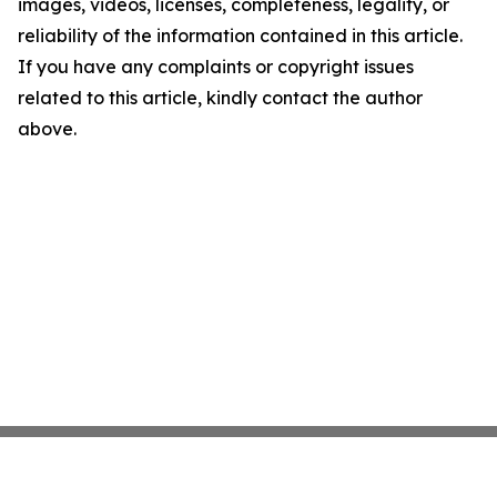
images, videos, licenses, completeness, legality, or
reliability of the information contained in this article.
If you have any complaints or copyright issues
related to this article, kindly contact the author
above.