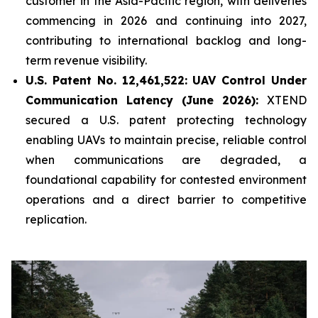
customer in the Asia-Pacific region, with deliveries
commencing in 2026 and continuing into 2027,
contributing to international backlog and long-
term revenue visibility.
U.S. Patent No. 12,461,522: UAV Control Under
Communication Latency (June 2026):
XTEND
secured a U.S. patent protecting technology
enabling UAVs to maintain precise, reliable control
when communications are degraded, a
foundational capability for contested environment
operations and a direct barrier to competitive
replication.