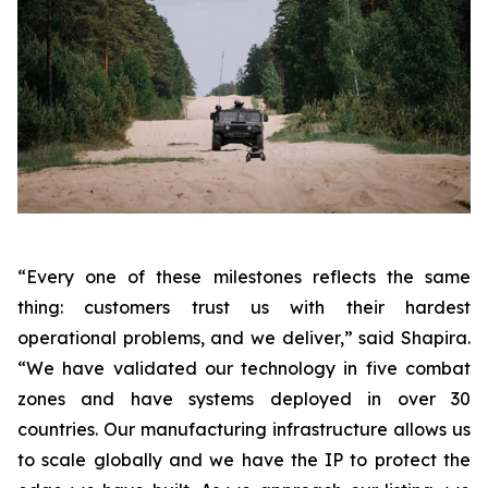
“Every one of these milestones reflects the same
thing: customers trust us with their hardest
operational problems, and we deliver,”
said Shapira.
“We have validated our technology in five combat
zones and have systems deployed in over 30
countries. Our manufacturing infrastructure allows us
to scale globally and we have the IP to protect the