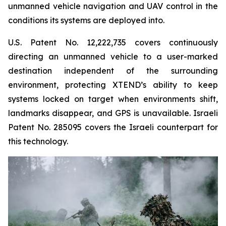
unmanned vehicle navigation and UAV control in the
conditions its systems are deployed into.
U.S. Patent No. 12,222,735 covers continuously
directing an unmanned vehicle to a user-marked
destination independent of the surrounding
environment, protecting XTEND’s ability to keep
systems locked on target when environments shift,
landmarks disappear, and GPS is unavailable. Israeli
Patent No. 285095 covers the Israeli counterpart for
this technology.