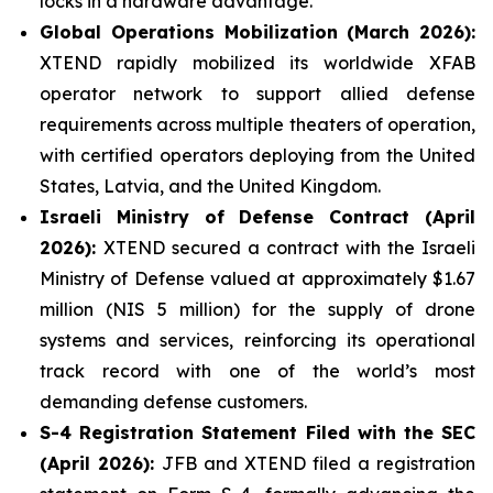
locks in a hardware advantage.
Global Operations Mobilization (March 2026):
XTEND rapidly mobilized its worldwide XFAB
operator network to support allied defense
requirements across multiple theaters of operation,
with certified operators deploying from the United
States, Latvia, and the United Kingdom.
Israeli Ministry of Defense Contract (April
2026):
XTEND secured a contract with the Israeli
Ministry of Defense valued at approximately $1.67
million (NIS 5 million) for the supply of drone
systems and services, reinforcing its operational
track record with one of the world’s most
demanding defense customers.
S-4 Registration Statement Filed with the SEC
(April 2026):
JFB and XTEND filed a registration