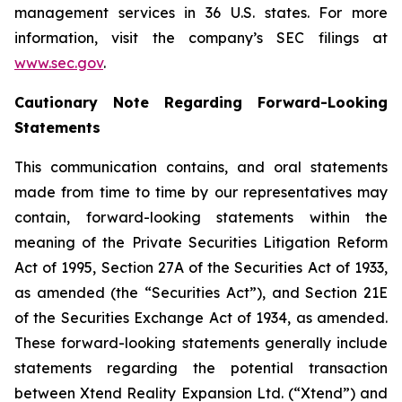
management services in 36 U.S. states. For more
information, visit the company’s SEC filings at
www.sec.gov
.
Cautionary Note Regarding Forward-Looking
Statements
This communication contains, and oral statements
made from time to time by our representatives may
contain, forward-looking statements within the
meaning of the Private Securities Litigation Reform
Act of 1995, Section 27A of the Securities Act of 1933,
as amended (the “Securities Act”), and Section 21E
of the Securities Exchange Act of 1934, as amended.
These forward-looking statements generally include
statements regarding the potential transaction
between Xtend Reality Expansion Ltd. (“Xtend”) and