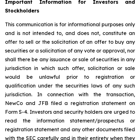
Important Information for Investors and
Stockholders
This communication is for informational purposes only
and is not intended to, and does not, constitute an
offer to sell or the solicitation of an offer to buy any
securities or a solicitation of any vote or approval, nor
shall there be any issuance or sale of securities in any
jurisdiction in which such offer, solicitation or sale
would be unlawful prior to registration or
qualification under the securities laws of any such
jurisdiction. In connection with the transaction,
NewCo and JFB filed a registration statement on
Form S-4. Investors and security holders are urged to
read the information statement/prospectus or
registration statement and any other documents filed
with the SEC carefully and in their entirety when they