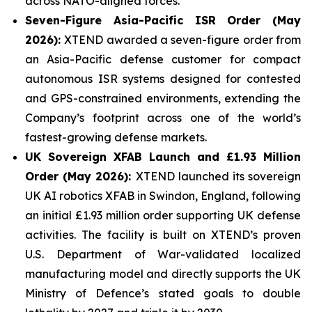
across NATO-aligned forces.
Seven-Figure Asia-Pacific ISR Order (May
2026):
XTEND awarded a seven-figure order from
an Asia-Pacific defense customer for compact
autonomous ISR systems designed for contested
and GPS-constrained environments, extending the
Company’s footprint across one of the world’s
fastest-growing defense markets.
UK Sovereign XFAB Launch and £1.93 Million
Order (May 2026):
XTEND launched its sovereign
UK AI robotics XFAB in Swindon, England, following
an initial £1.93 million order supporting UK defense
activities. The facility is built on XTEND’s proven
U.S. Department of War-validated localized
manufacturing model and directly supports the UK
Ministry of Defence’s stated goals to double