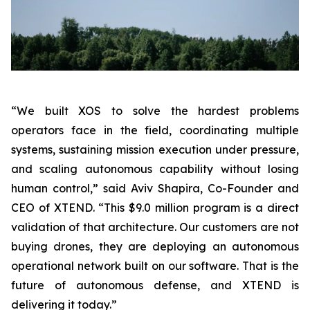
“We built XOS to solve the hardest problems
operators face in the field, coordinating multiple
systems, sustaining mission execution under pressure,
and scaling autonomous capability without losing
human control,”
said Aviv Shapira, Co-Founder and
CEO of XTEND.
“This $9.0 million program is a direct
validation of that architecture. Our customers are not
buying drones, they are deploying an autonomous
operational network built on our software. That is the
future of autonomous defense, and XTEND is
delivering it today.”