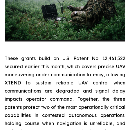
These grants build on U.S. Patent No. 12,461,522
secured earlier this month, which covers precise UAV
maneuvering under communication latency, allowing
XTEND to sustain reliable UAV control when
communications are degraded and signal delay
impacts operator command. Together, the three
patents protect two of the most operationally critical
capabilities in contested autonomous operations:
holding course when navigation is unreliable, and