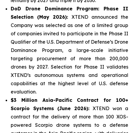
lethality by 2027 and triple it by 2030.
DoD Drone Dominance Program: Phase II
Selection (May 2026):
XTEND announced the
Company was selected as one of a limited group
of companies invited to participate in the Phase II
Qualifier of the U.S. Department of Defense’s Drone
Dominance Program, a large-scale initiative
targeting procurement of more than 200,000
drones by 2027. Selection for Phase II validates
XTEND’s autonomous systems and operational
capabilities at the highest level of U.S. defense
evaluation.
$3 Million Asia-Pacific Contract for 100+
Scorpio Systems (June 2026):
XTEND won a
contract for the delivery of more than 100 XOS-
powered Scorpio drone systems to a defense