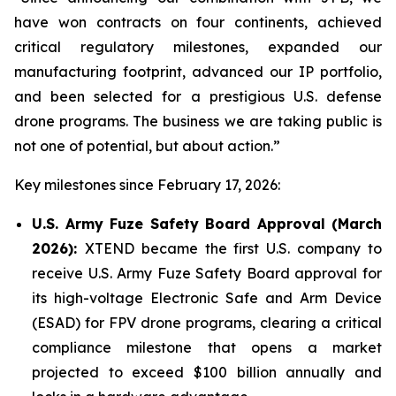
have won contracts on four continents, achieved
critical regulatory milestones, expanded our
manufacturing footprint, advanced our IP portfolio,
and been selected for a prestigious U.S. defense
drone programs. The business we are taking public is
not one of potential, but about action.”
Key milestones since February 17, 2026:
U.S. Army Fuze Safety Board Approval (March
2026):
XTEND became the first U.S. company to
receive U.S. Army Fuze Safety Board approval for
its high-voltage Electronic Safe and Arm Device
(ESAD) for FPV drone programs, clearing a critical
compliance milestone that opens a market
projected to exceed $100 billion annually and