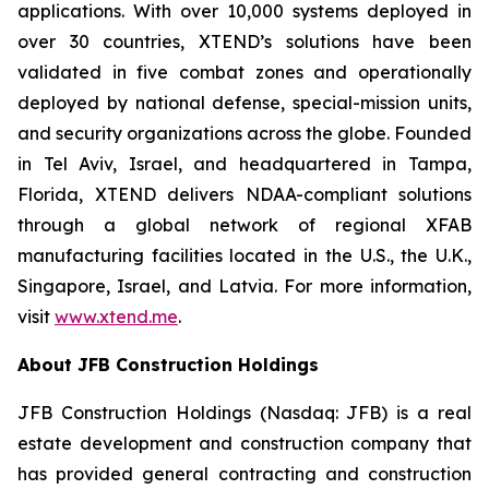
applications. With over 10,000 systems deployed in
over 30 countries, XTEND’s solutions have been
validated in five combat zones and operationally
deployed by national defense, special-mission units,
and security organizations across the globe. Founded
in Tel Aviv, Israel, and headquartered in Tampa,
Florida, XTEND delivers NDAA-compliant solutions
through a global network of regional XFAB
manufacturing facilities located in the U.S., the U.K.,
Singapore, Israel, and Latvia. For more information,
visit
www.xtend.me
.
About JFB Construction Holdings
JFB Construction Holdings (Nasdaq: JFB) is a real
estate development and construction company that
has provided general contracting and construction