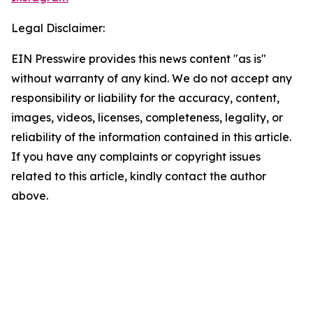
Legal Disclaimer:
EIN Presswire provides this news content "as is"
without warranty of any kind. We do not accept any
responsibility or liability for the accuracy, content,
images, videos, licenses, completeness, legality, or
reliability of the information contained in this article.
If you have any complaints or copyright issues
related to this article, kindly contact the author
above.