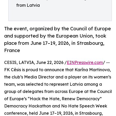
from Latvia
The event, organized by the Council of Europe
and supported by the European Union, took
place from June 17–19, 2026, in Strasbourg,
France
CESIS, LATVIA, June 22, 2026 /
EINPresswire.com
/ --
FK Cēsis is proud to announce that Karīna Martinova,
the club’s Media Director and a player on its women’s
team, was selected to represent Latvia among a
group of delegates from across Europe at the Council
of Europe’s “Hack the Hate, Renew Democracy”
Democracy Hackathon and No Hate Speech Week
conference, held June 17–19, 2026, in Strasbourg,