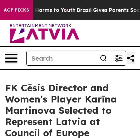
 to Abate Harms to Youth
Brazil Gives Parents Social M
AGP PICKS
FK Cēsis Director and
Women’s Player Karīna
Martinova Selected to
Represent Latvia at
Council of Europe