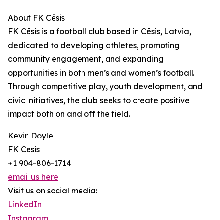
About FK Cēsis
FK Cēsis is a football club based in Cēsis, Latvia,
dedicated to developing athletes, promoting
community engagement, and expanding
opportunities in both men’s and women’s football.
Through competitive play, youth development, and
civic initiatives, the club seeks to create positive
impact both on and off the field.
Kevin Doyle
FK Cesis
+1 904-806-1714
email us here
Visit us on social media:
LinkedIn
Instagram