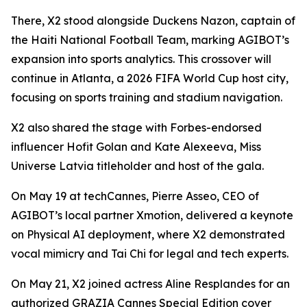
There, X2 stood alongside Duckens Nazon, captain of
the Haiti National Football Team, marking AGIBOT’s
expansion into sports analytics. This crossover will
continue in Atlanta, a 2026 FIFA World Cup host city,
focusing on sports training and stadium navigation.
X2 also shared the stage with Forbes-endorsed
influencer Hofit Golan and Kate Alexeeva, Miss
Universe Latvia titleholder and host of the gala.
On May 19 at techCannes, Pierre Asseo, CEO of
AGIBOT’s local partner Xmotion, delivered a keynote
on Physical AI deployment, where X2 demonstrated
vocal mimicry and Tai Chi for legal and tech experts.
On May 21, X2 joined actress Aline Resplandes for an
authorized GRAZIA Cannes Special Edition cover