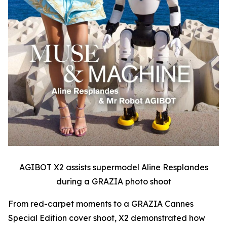
AGIBOT X2 assists supermodel Aline Resplandes
during a GRAZIA photo shoot
From red-carpet moments to a GRAZIA Cannes
Special Edition cover shoot, X2 demonstrated how