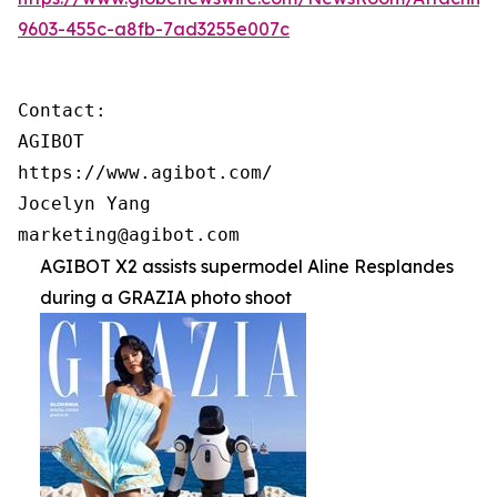
9603-455c-a8fb-7ad3255e007c
Contact:

AGIBOT

https://www.agibot.com/

Jocelyn Yang

marketing@agibot.com
AGIBOT X2 assists supermodel Aline Resplandes
during a GRAZIA photo shoot