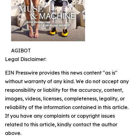
AGIBOT
Legal Disclaimer:
EIN Presswire provides this news content "as is"
without warranty of any kind. We do not accept any
responsibility or liability for the accuracy, content,
images, videos, licenses, completeness, legality, or
reliability of the information contained in this article.
If you have any complaints or copyright issues
related to this article, kindly contact the author
above.