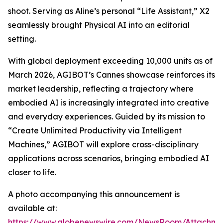
shoot. Serving as Aline’s personal “Life Assistant,” X2
seamlessly brought Physical AI into an editorial
setting.
With global deployment exceeding 10,000 units as of
March 2026, AGIBOT’s Cannes showcase reinforces its
market leadership, reflecting a trajectory where
embodied AI is increasingly integrated into creative
and everyday experiences. Guided by its mission to
“Create Unlimited Productivity via Intelligent
Machines,” AGIBOT will explore cross-disciplinary
applications across scenarios, bringing embodied AI
closer to life.
A photo accompanying this announcement is
available at:
https://www.globenewswire.com/NewsRoom/Attachme