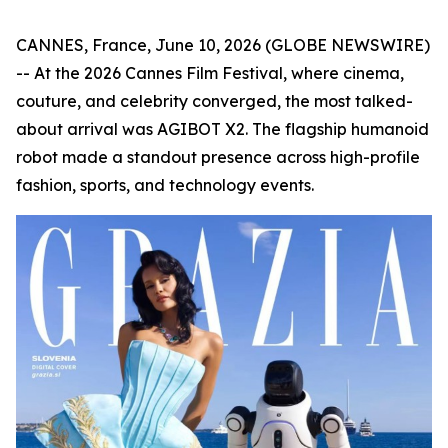
CANNES, France, June 10, 2026 (GLOBE NEWSWIRE)
-- At the 2026 Cannes Film Festival, where cinema,
couture, and celebrity converged, the most talked-
about arrival was AGIBOT X2. The flagship humanoid
robot made a standout presence across high-profile
fashion, sports, and technology events.