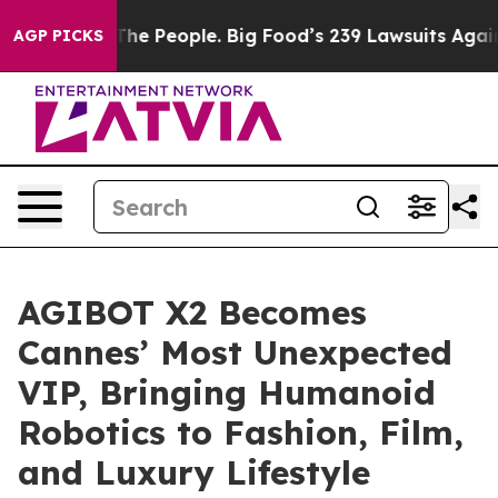
d vs. The People. Big Food’s 239 Lawsuits Against Life
AGP PICKS
AGIBOT X2 Becomes
Cannes’ Most Unexpected
VIP, Bringing Humanoid
Robotics to Fashion, Film,
and Luxury Lifestyle