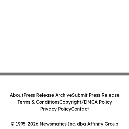
About
Press Release Archive
Submit Press Release
Terms & Conditions
Copyright/DMCA Policy
Privacy Policy
Contact
© 1995-2026 Newsmatics Inc. dba Affinity Group