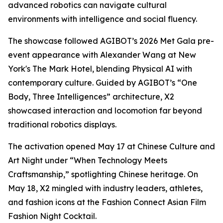
advanced robotics can navigate cultural
environments with intelligence and social fluency.
The showcase followed AGIBOT’s 2026 Met Gala pre-
event appearance with Alexander Wang at New
York's The Mark Hotel, blending Physical AI with
contemporary culture. Guided by AGIBOT’s “One
Body, Three Intelligences” architecture, X2
showcased interaction and locomotion far beyond
traditional robotics displays.
The activation opened May 17 at Chinese Culture and
Art Night under “When Technology Meets
Craftsmanship,” spotlighting Chinese heritage. On
May 18, X2 mingled with industry leaders, athletes,
and fashion icons at the Fashion Connect Asian Film
Fashion Night Cocktail.