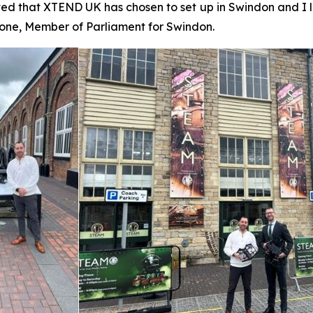
ed that XTEND UK has chosen to set up in Swindon and I 
Stone, Member of Parliament for Swindon.