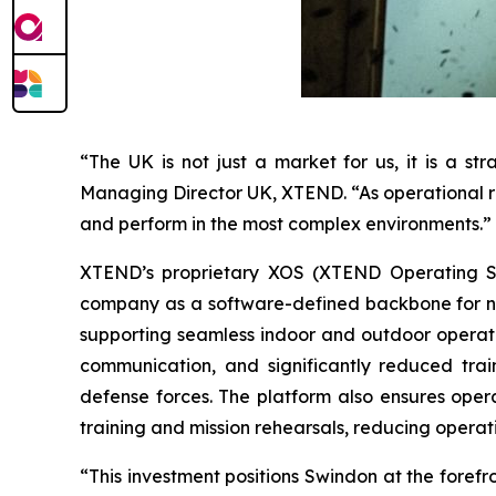
“The UK is not just a market for us, it is a s
Managing Director UK, XTEND. “As operational re
and perform in the most complex environments.”
XTEND’s proprietary XOS (XTEND Operating Sys
company as a software-defined backbone for nex
supporting seamless indoor and outdoor operat
communication, and significantly reduced tra
defense forces. The platform also ensures opera
training and mission rehearsals, reducing operat
“This investment positions Swindon at the forefr