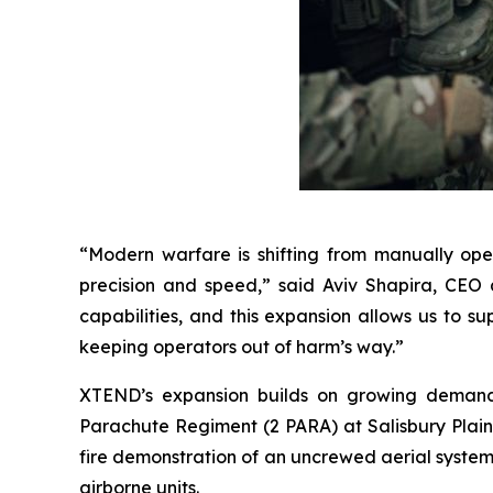
“Modern warfare is shifting from manually op
precision and speed,” said Aviv Shapira, CEO 
capabilities, and this expansion allows us to s
keeping operators out of harm’s way.”
XTEND’s expansion builds on growing demand ac
Parachute Regiment (2 PARA) at Salisbury Plain, 
fire demonstration of an uncrewed aerial system b
airborne units.