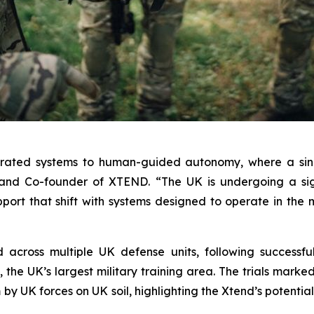
erated systems to human-guided autonomy, where a sing
and Co-founder of XTEND. “The UK is undergoing a sign
upport that shift with systems designed to operate in th
ross multiple UK defense units, following successful l
the UK’s largest military training area. The trials marked 
y UK forces on UK soil, highlighting the Xtend’s potential