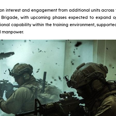
-on interest and engagement from additional units across 
 Brigade, with upcoming phases expected to expand ope
onal capability within the training environment, supporte
ed manpower.