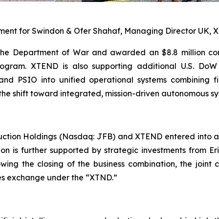
iament for Swindon & Ofer Shahaf, Managing Director UK,
the Department of War and awarded an $8.8 million con
ogram. XTEND is also supporting additional U.S. DoW 
nd PSIO into unified operational systems combining f
the shift toward integrated, mission-driven autonomous sy
uction Holdings (Nasdaq: JFB) and XTEND entered into a
ion is further supported by strategic investments from E
lowing the closing of the business combination, the jo
ties exchange under the “XTND.”