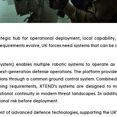
trategic hub for operational deployment, local capabili
quirements evolve, UK forces need systems that can be de
tem) enables multiple robotic systems to operate as a
t-generation defense operations. The platform provides a
ions through a common ground control system. Combined w
ining requirements, XTEND’s systems are designed to 
tional continuity in modern threat landscapes. In additi
ional risk before deployment.
ont of advanced defence technologies, supporting the UK's 