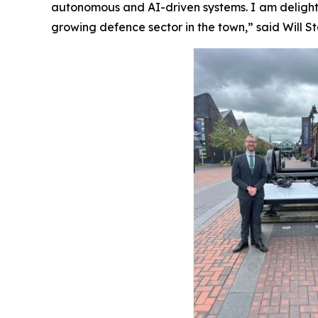
autonomous and AI-driven systems. I am delight
growing defence sector in the town,” said Will 