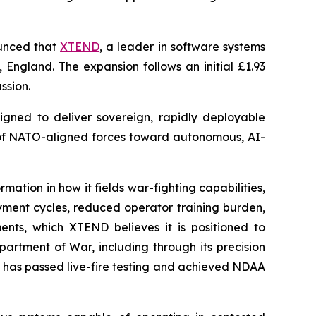
unced that
XTEND
, a leader in software systems
 England. The expansion follows an initial £1.93
ssion.
igned to deliver sovereign, rapidly deployable
n of NATO-aligned forces toward autonomous, AI-
tion in how it fields war-fighting capabilities,
oyment cycles, reduced operator training burden,
ts, which XTEND believes it is positioned to
artment of War, including through its precision
 has passed live-fire testing and achieved NDAA