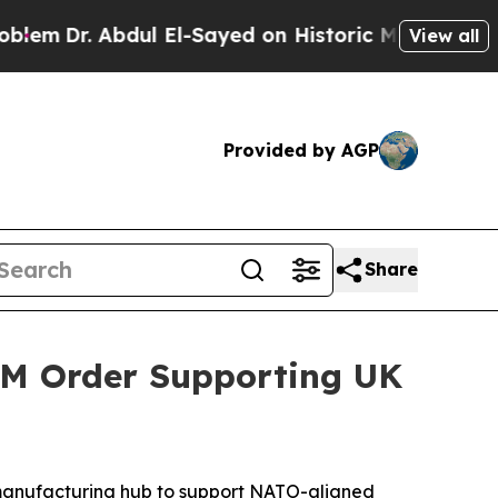
Sayed on Historic Michigan Win: “People Are Sick 
View all
Provided by AGP
Share
3M Order Supporting UK
n manufacturing hub to support NATO-aligned