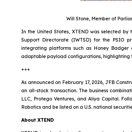
Will Stone, Member of Parl
In the United States, XTEND was selected by 
Support Directorate (IWTSD) for the PSIO pr
integrating platforms such as Honey Badger a
adaptable payload configurations, highlighting 
+++
As announced on February 17, 2026, JFB Constr
an all-stock transaction. The business combinat
LLC, Protego Ventures, and Aliya Capital. Fol
Robotics and be listed on a U.S. national securi
About XTEND