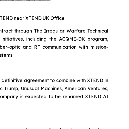
 XTEND near XTEND UK Office
tract through The Irregular Warfare Technical
initiatives, including the ACQME-DK program,
iber-optic and RF communication with mission-
stems.
 definitive agreement to combine with XTEND in
ric Trump, Unusual Machines, American Ventures,
int company is expected to be renamed XTEND AI