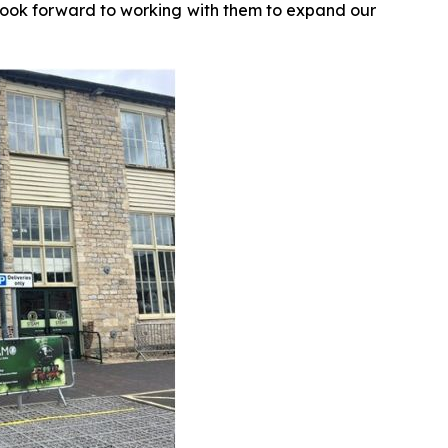
look forward to working with them to expand our