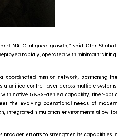
ty, and NATO-aligned growth,” said Ofer Shahaf,
ployed rapidly, operated with minimal training,
 coordinated mission network, positioning the
 unified control layer across multiple systems,
ith native GNSS-denied capability, fiber-optic
meet the evolving operational needs of modern
on, integrated simulation environments allow for
broader efforts to strengthen its capabilities in