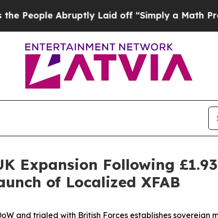
y Laid off “Simply a Math Problem
Dr. Abdul El-
K Expansion Following £1.9
Launch of Localized XFAB
DoW and trialed with British Forces establishes sovereig