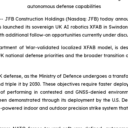
autonomous defense capabilities
 JFB Construction Holdings (Nasdaq: JFB) today anno
as launched its sovereign UK AI robotics XFAB in Swindon,
ith additional follow-on opportunities currently under discu
epartment of War-validated localized XFAB model, is des
UK national defense priorities and the broader transitio
defense, as the Ministry of Defence undergoes a transforma
nd triple it by 2030. These objectives require faster depl
of performing in contested and GNSS-denied environmen
been demonstrated through its deployment by the U.S. Dep
-powered indoor and outdoor precision strike system that