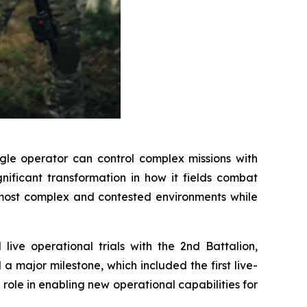
le operator can control complex missions with
ificant transformation in how it fields combat
e most complex and contested environments while
ive operational trials with the 2nd Battalion,
a major milestone, which included the first live-
 role in enabling new operational capabilities for