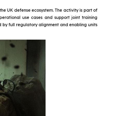
the UK defense ecosystem. The activity is part of
rational use cases and support joint training
d by full regulatory alignment and enabling units