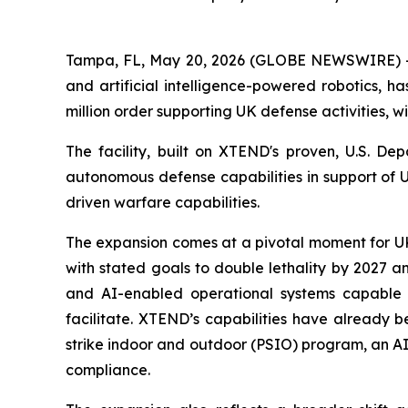
Tampa, FL, May 20, 2026 (GLOBE NEWSWIRE) --
and artificial intelligence-powered robotics, h
million order supporting UK defense activities, w
The facility, built on XTEND's proven, U.S. D
autonomous defense capabilities in support of 
driven warfare capabilities.
The expansion comes at a pivotal moment for UK 
with stated goals to double lethality by 2027 a
and AI-enabled operational systems capable 
facilitate. XTEND’s capabilities have already 
strike indoor and outdoor (PSIO) program, an AI
compliance.