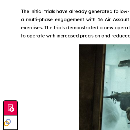
The initial trials have already generated follow
a multi-phase engagement with 16 Air Assault
exercises. The trials demonstrated a new operati
to operate with increased precision and reduc