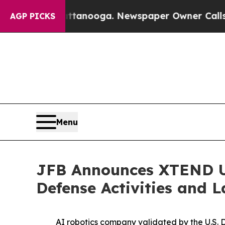
oga. Newspaper Owner Calls the People Abruptl
AGP PICKS
Menu
JFB Announces XTEND U
Defense Activities and 
AI robotics company validated by the U.S. 