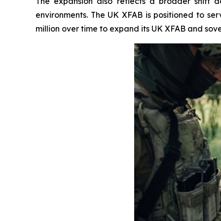
The expansion also reflects a broader shift
environments. The UK XFAB is positioned to se
million over time to expand its UK XFAB and sove