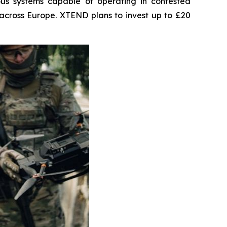
us systems capable of operating in contested
across Europe. XTEND plans to invest up to £20