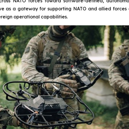
 across NATO forces toward software-defined, autonomo
rve as a gateway for supporting NATO and allied forces 
reign operational capabilities.