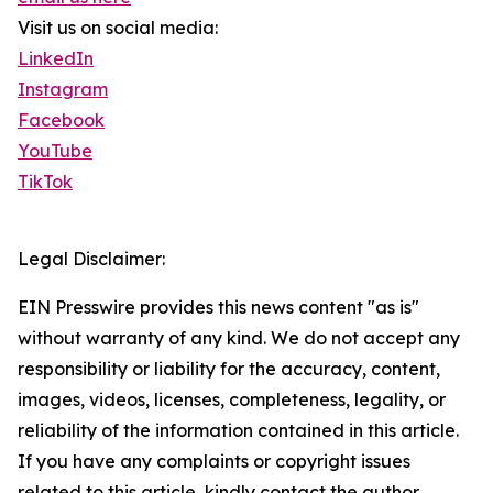
Visit us on social media:
LinkedIn
Instagram
Facebook
YouTube
TikTok
Legal Disclaimer:
EIN Presswire provides this news content "as is"
without warranty of any kind. We do not accept any
responsibility or liability for the accuracy, content,
images, videos, licenses, completeness, legality, or
reliability of the information contained in this article.
If you have any complaints or copyright issues
related to this article, kindly contact the author