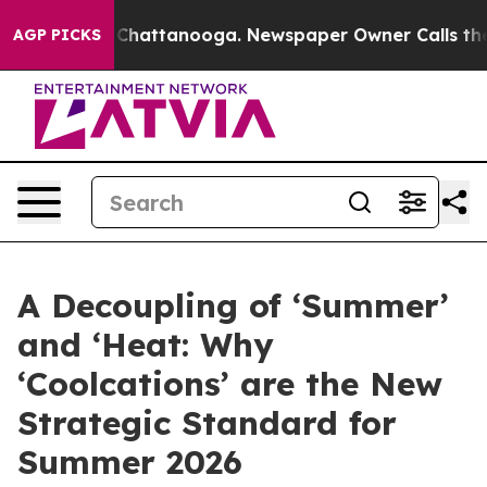
haos in Chattanooga. Newspaper Owner Calls the Peop
AGP PICKS
A Decoupling of ‘Summer’
and ‘Heat: Why
‘Coolcations’ are the New
Strategic Standard for
Summer 2026