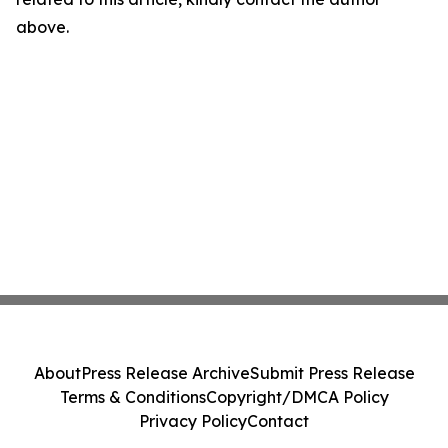
above.
About
Press Release Archive
Submit Press Release
Terms & Conditions
Copyright/DMCA Policy
Privacy Policy
Contact