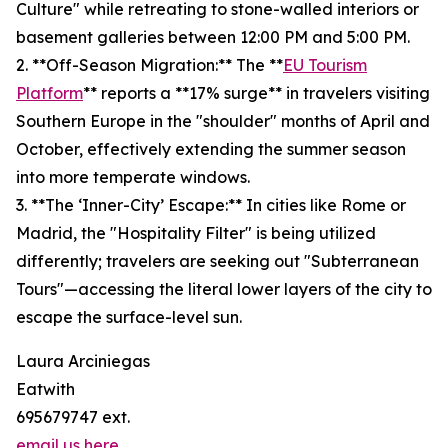
Culture" while retreating to stone-walled interiors or
basement galleries between 12:00 PM and 5:00 PM.
2. **Off-Season Migration:** The **
EU Tourism
Platform
** reports a **17% surge** in travelers visiting
Southern Europe in the "shoulder" months of April and
October, effectively extending the summer season
into more temperate windows.
3. **The ‘Inner-City’ Escape:** In cities like Rome or
Madrid, the "Hospitality Filter" is being utilized
differently; travelers are seeking out "Subterranean
Tours"—accessing the literal lower layers of the city to
escape the surface-level sun.
Laura Arciniegas
Eatwith
695679747 ext.
email us here