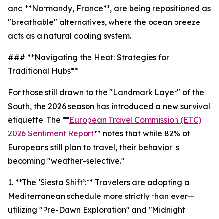
and **Normandy, France**, are being repositioned as
"breathable" alternatives, where the ocean breeze
acts as a natural cooling system.
### **Navigating the Heat: Strategies for
Traditional Hubs**
For those still drawn to the "Landmark Layer" of the
South, the 2026 season has introduced a new survival
etiquette. The **
European Travel Commission (ETC)
2026 Sentiment Report
** notes that while 82% of
Europeans still plan to travel, their behavior is
becoming "weather-selective."
1. **The ‘Siesta Shift’:** Travelers are adopting a
Mediterranean schedule more strictly than ever—
utilizing "Pre-Dawn Exploration" and "Midnight