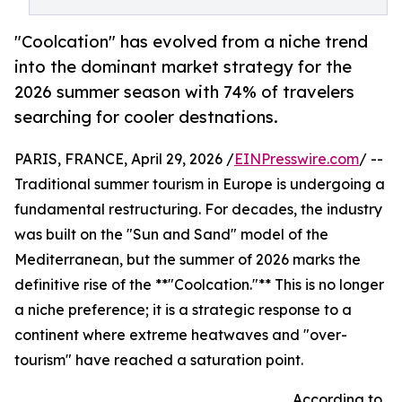
"Coolcation" has evolved from a niche trend
into the dominant market strategy for the
2026 summer season with 74% of travelers
searching for cooler destnations.
PARIS, FRANCE, April 29, 2026 /
EINPresswire.com
/ --
Traditional summer tourism in Europe is undergoing a
fundamental restructuring. For decades, the industry
was built on the "Sun and Sand" model of the
Mediterranean, but the summer of 2026 marks the
definitive rise of the **"Coolcation."** This is no longer
a niche preference; it is a strategic response to a
continent where extreme heatwaves and "over-
tourism" have reached a saturation point.
According to