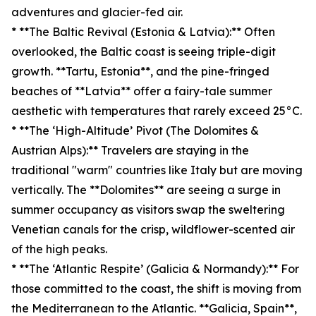
adventures and glacier-fed air.
* **The Baltic Revival (Estonia & Latvia):** Often
overlooked, the Baltic coast is seeing triple-digit
growth. **Tartu, Estonia**, and the pine-fringed
beaches of **Latvia** offer a fairy-tale summer
aesthetic with temperatures that rarely exceed 25°C.
* **The ‘High-Altitude’ Pivot (The Dolomites &
Austrian Alps):** Travelers are staying in the
traditional "warm" countries like Italy but are moving
vertically. The **Dolomites** are seeing a surge in
summer occupancy as visitors swap the sweltering
Venetian canals for the crisp, wildflower-scented air
of the high peaks.
* **The ‘Atlantic Respite’ (Galicia & Normandy):** For
those committed to the coast, the shift is moving from
the Mediterranean to the Atlantic. **Galicia, Spain**,