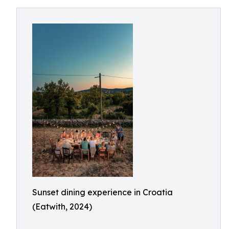
Sunset dining experience in Croatia
(Eatwith, 2024)