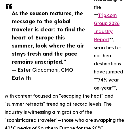
the
As the season matures, the
**
Trip.com
message to the global
Group 2026
traveler is clear: To find the
Industry
heart of Europe this
Report
**,
summer, look where the air
searches for
stays fresh and the pace
northern
remains unscripted.”
destinations
— Ester Giacomoni, CMO
have jumped
Eatwith
**74% year-
on-year**,
with content focused on "escaping the heat" and
"summer retreats" trending at record levels. The
industry is witnessing a migration of the
"sophisticated traveler"—those who are swapping the
40°C peaks of Southern Europe for the 20°C