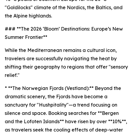
"Goldilocks" climate of the Nordics, the Baltics, and
the Alpine highlands.
### **The 2026 ‘Bloom’ Destinations: Europe’s New
Summer Frontier**
While the Mediterranean remains a cultural icon,
travelers are successfully navigating the heat by
shifting their geography to regions that offer "sensory
relief."
* **The Norwegian Fjords (Vestland):** Beyond the
dramatic scenery, the Fjords have become a
sanctuary for "Hushpitality"—a trend focusing on
silence and space. Booking searches for **Bergen
and the Lofoten Islands** have risen by over **10%**,
as travelers seek the cooling effects of deep-water