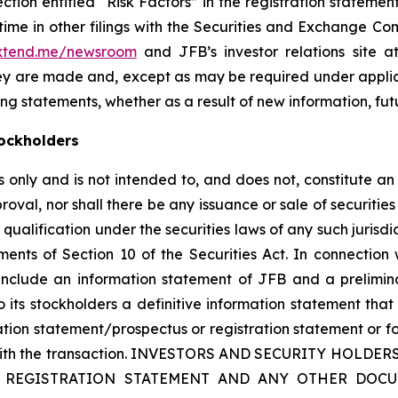
section entitled “Risk Factors” in the registration state
me in other filings with the Securities and Exchange Comm
.xtend.me/newsroom
and JFB’s investor relations site at 
hey are made and, except as may be required under appli
ng statements, whether as a result of new information, fut
ockholders
only and is not intended to, and does not, constitute an of
roval, nor shall there be any issuance or sale of securities i
 qualification under the securities laws of any such jurisd
nts of Section 10 of the Securities Act. In connection 
 include an information statement of JFB and a prelimin
 its stockholders a definitive information statement that 
mation statement/prospectus or registration statement or f
ion with the transaction. INVESTORS AND SECURITY HO
 REGISTRATION STATEMENT AND ANY OTHER DOCU