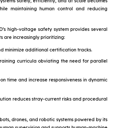
stems safely, efficiently, and at scale becomes
while maintaining human control and reducing
D’s high-voltage safety system provides several
re increasingly prioritizing:
 minimize additional certification tracks.
aining curricula obviating the need for parallel
n time and increase responsiveness in dynamic
ion reduces stray-current risks and procedural
bots, drones, and robotic systems powered by its
 human supervision and supports human-machine