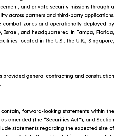
cement, and private security missions through a
ity across partners and third-party applications.
ive combat zones and operationally deployed by
iv, Israel, and headquartered in Tampa, Florida,
ities located in the U.S., the U.K., Singapore,
s provided general contracting and construction
.
contain, forward-looking statements within the
3, as amended (the “Securities Act”), and Section
clude statements regarding the expected size of