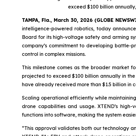
exceed $100 billion annually, 
TAMPA, Fla., March 30, 2026 (GLOBE NEWSW
intelligence-powered robotics, today announc
Board for its high-voltage safety and arming sy
company’s commitment to developing battle-pro
control in complex missions.
This milestone comes as the broader market for
projected to exceed $100 billion annually in the
have already received more than $1.5 billion in
Scaling operational efficiently while maintaini
drone capabilities and usage. XTEND’s high-vo
functions into software, making the system easie
“This approval validates both our technology an