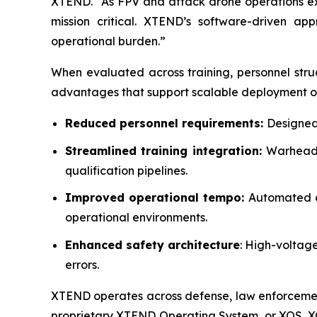
XTEND. “As FPV and attack drone operations expa
mission critical. XTEND’s software-driven a
operational burden.”
When evaluated across training, personnel stru
advantages that support scalable deployment of 
Reduced personnel requirements:
Designed 
Streamlined training integration:
Warhead 
qualification pipelines.
Improved operational tempo:
Automated c
operational environments.
Enhanced safety architecture
: High-voltag
errors.
XTEND operates across defense, law enforcement,
proprietary XTEND Operating System, or XOS. 