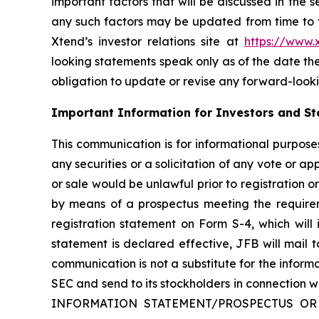
important factors that will be discussed in the 
any such factors may be updated from time to ti
Xtend’s investor relations site at
https://www
looking statements speak only as of the date t
obligation to update or revise any forward-looki
Important Information for Investors and St
This communication is for informational purposes 
any securities or a solicitation of any vote or app
or sale would be unlawful prior to registration or
by means of a prospectus meeting the requireme
registration statement on Form S-4, which will
statement is declared effective, JFB will mail to
communication is not a substitute for the infor
SEC and send to its stockholders in connect
INFORMATION STATEMENT/PROSPECTUS OR