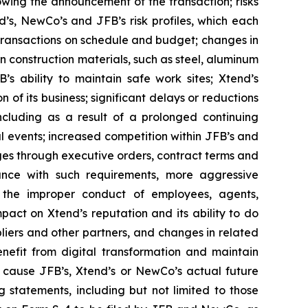
wing the announcement of the transaction; risks
d’s, NewCo’s and JFB’s risk profiles, which each
 transactions on schedule and budget; changes in
 construction materials, such as steel, aluminum
’s ability to maintain safe work sites; Xtend’s
f its business; significant delays or reductions
cluding as a result of a prolonged continuing
l events; increased competition within JFB’s and
ges through executive orders, contract terms and
iance with such requirements, more aggressive
; the improper conduct of employees, agents,
mpact on Xtend’s reputation and its ability to do
pliers and other partners, and changes in related
nefit from digital transformation and maintain
d cause JFB’s, Xtend’s or NewCo’s actual future
 statements, including but not limited to those