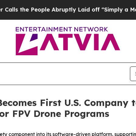
eople Abruptly Laid off “Simply a Math Proble
comes First U.S. Company to
for FPV Drone Programs
ty component into its software-driven platform, supportin