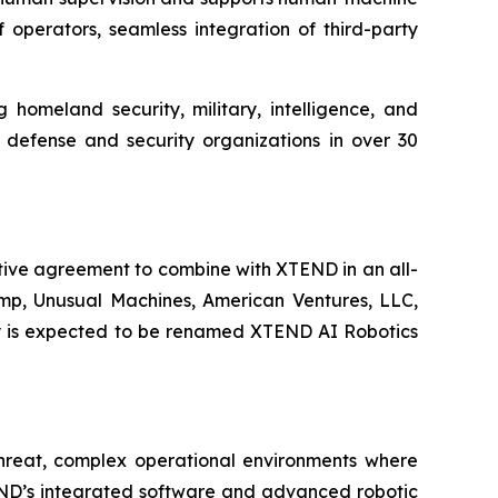
 operators, seamless integration of third-party
 homeland security, military, intelligence, and
y defense and security organizations in over 30
tive agreement to combine with XTEND in an all-
rump, Unusual Machines, American Ventures, LLC,
any is expected to be renamed XTEND AI Robotics
-threat, complex operational environments where
END’s integrated software and advanced robotic