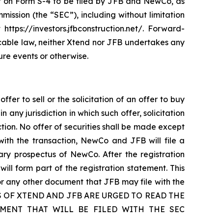
ment on Form S-4 to be filed by JFB and NewCo, as
ission (the “SEC”), including without limitation
https://investors.jfbconstruction.net/. Forward-
cable law, neither Xtend nor JFB undertakes any
ure events or otherwise.
fer to sell or the solicitation of an offer to buy
n any jurisdiction in which such offer, solicitation
iction. No offer of securities shall be made except
with the transaction, NewCo and JFB will file a
ary prospectus of NewCo. After the registration
will form part of the registration statement. This
or any other document that JFB may file with the
LDERS OF XTEND AND JFB ARE URGED TO READ THE
MENT THAT WILL BE FILED WITH THE SEC