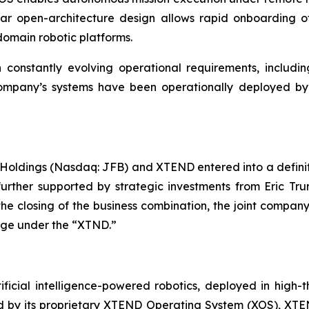
ar open-architecture design allows rapid onboarding of
omain robotic platforms.
onstantly evolving operational requirements, including
he company’s systems have been operationally deployed b
Holdings (Nasdaq: JFB) and XTEND entered into a defini
 further supported by strategic investments from Eric T
 the closing of the business combination, the joint comp
ange under the “XTND.”
ficial intelligence-powered robotics, deployed in high
red by its proprietary XTEND Operating System (XOS), XT