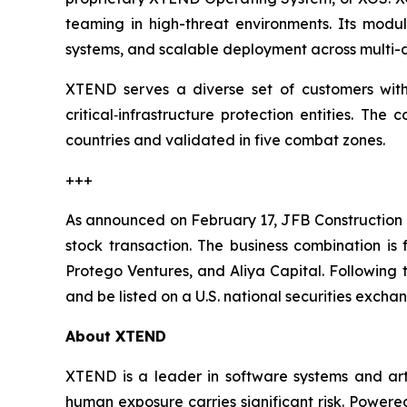
teaming in high-threat environments. Its modul
systems, and scalable deployment across multi-d
XTEND serves a diverse set of customers with c
critical‑infrastructure protection entities. T
countries and validated in five combat zones.
+++
As announced on February 17, JFB Construction 
stock transaction. The business combination is
Protego Ventures, and Aliya Capital. Following
and be listed on a U.S. national securities exch
About XTEND
XTEND is a leader in software systems and arti
human exposure carries significant risk. Powe