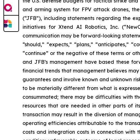
the U.S. defense budgets for tactical strike an
and arming system for FPV attack drones, the
(“JFB”), including statements regarding the exp
initiatives for Xtend AI Robotics, Inc. (“NewC
communication may be forward-looking statements
“should,” “expects,” “plans,” “anticipates,” “co
“continue” or the negative of these terms or oth
and JFB’s management have based these forwar
financial trends that management believes may af
guarantees and involve known and unknown risks
to be materially different from what is express
consummated; there may be difficulties with th
resources that are needed in other parts of its
transaction may result in the diversion of mana
operating efficiencies attributable to the trans
costs and integration costs in connection with t