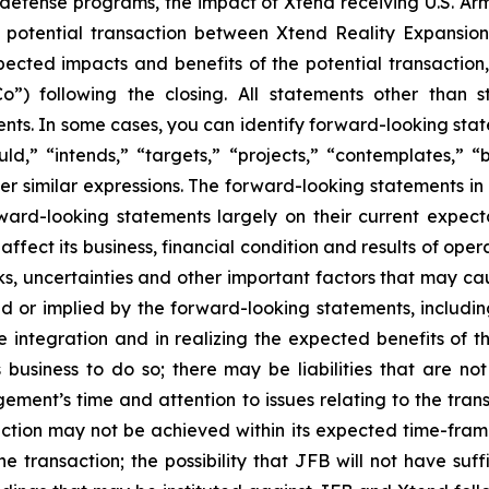
d defense programs, the impact of Xtend receiving U.S. Ar
 potential transaction between Xtend Reality Expansion
ected impacts and benefits of the potential transaction, 
o”) following the closing. All statements other than s
. In some cases, you can identify forward-looking statem
uld,” “intends,” “targets,” “projects,” “contemplates,” “b
er similar expressions. The forward-looking statements in
d-looking statements largely on their current expecta
fect its business, financial condition and results of oper
, uncertainties and other important factors that may ca
ed or implied by the forward-looking statements, including
e integration and in realizing the expected benefits of
 business to do so; there may be liabilities that are no
gement’s time and attention to issues relating to the tra
action may not be achieved within its expected time-frame
he transaction; the possibility that JFB will not have suf