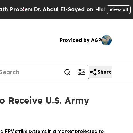
m
Dr. Abdul El-Sayed on Historic Michigan Win: “Pe
View all
Provided by AGP
Share
 Receive U.S. Army
g FPV strike systems in a market projected to