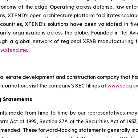
onomy at the edge. Operating across defense, law enfor
ms, XTEND’s open architecture platform facilitates scalabil
countries, XTEND’s solutions have been validated in f
curity organizations across the globe. Founded in Tel Av
h a global network of regional XFAB manufacturing facil
w.xtend.me
.
eal estate development and construction company that ha
nformation, visit the company’s SEC filings at
www.sec.gov
g Statements
nts made from time to time by our representatives may 
orm Act of 1995, Section 27A of the Securities Act of 193
 amended. These forward-looking statements generally in