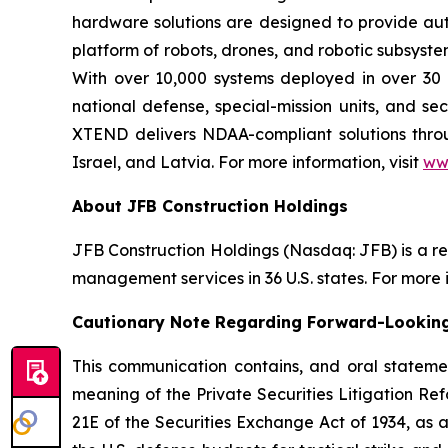
hardware solutions are designed to provide aut
platform of robots, drones, and robotic subsyste
With over 10,000 systems deployed in over 30 
national defense, special-mission units, and se
XTEND delivers NDAA-compliant solutions throug
Israel, and Latvia. For more information, visit
ww
About JFB Construction Holdings
JFB Construction Holdings (Nasdaq: JFB) is a r
management services in 36 U.S. states. For more i
Cautionary Note Regarding Forward-Lookin
This communication contains, and oral stateme
meaning of the Private Securities Litigation Ref
21E of the Securities Exchange Act of 1934, as