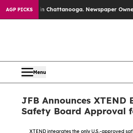
os in Chattanooga. Newspaper Owner Calls the P
AGP PICKS
Menu
JFB Announces XTEND Be
Safety Board Approval 
XTEND integrates the only U.S.-approved safe