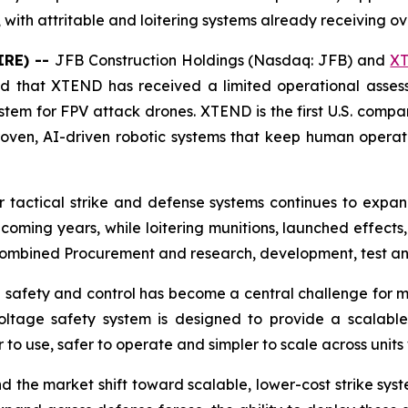
with attritable and loitering systems already receiving ove
IRE) --
JFB Construction Holdings (Nasdaq: JFB) and
X
ed that XTEND has received a limited operational asses
stem for FPV attack drones. XTEND is the first U.S. compa
ven, AI-driven robotic systems that keep human operato
 tactical strike and defense systems continues to expa
 coming years, while loitering munitions, launched effect
 combined Procurement and research, development, test an
ng safety and control has become a central challenge for m
ltage safety system is designed to provide a scalable
r to use, safer to operate and simpler to scale across uni
d the market shift toward scalable, lower-cost strike sy