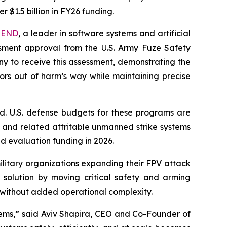
r $1.5 billion in FY26 funding.
TEND
, a leader in software systems and artificial
sment approval from the U.S. Army Fuze Safety
ny to receive this assessment, demonstrating the
rs out of harm’s way while maintaining precise
nd. U.S. defense budgets for these programs are
s, and related attritable unmanned strike systems
d evaluation funding in 2026.
ilitary organizations expanding their FPV attack
 solution by moving critical safety and arming
ts without added operational complexity.
stems,” said Aviv Shapira, CEO and Co-Founder of