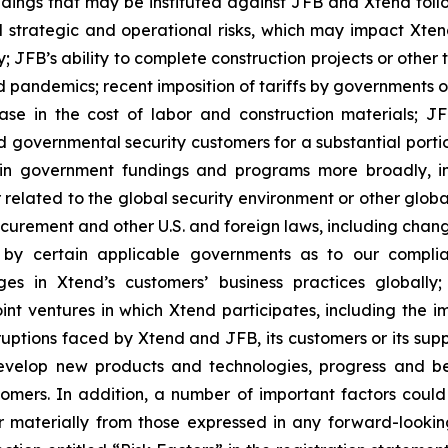
dings that may be instituted against JFB and Xtend follo
al strategic and operational risks, which may impact Xten
; JFB’s ability to complete construction projects or other
 pandemics; recent imposition of tariffs by governments on
ase in the cost of labor and construction materials; JFB
overnmental security customers for a substantial portion o
ain government fundings and programs more broadly, in
elated to the global security environment or other globa
ocurement and other U.S. and foreign laws, including chan
gs by certain applicable governments as to our compl
s in Xtend’s customers’ business practices globally
joint ventures in which Xtend participates, including the i
sruptions faced by Xtend and JFB, its customers or its sup
 develop new products and technologies, progress and be
omers. In addition, a number of important factors coul
r materially from those expressed in any forward-looking