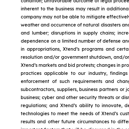
condition; unfavorable outcome of legal procee
inherent to the business may result in addition
company may not be able to mitigate effectively
weather and occurrence of natural disasters and
and lumber; disruptions in supply chains; incre
dependence on a limited number of defense and g
in appropriations, Xtend’s programs and cert
resolution and/or government shutdown, and/or r
Xtend’s markets and bid protests; changes in pr
practices applicable to our industry, findin
enforcement of such requirements and change
subcontractors, suppliers, business partners or 
business; cyber and other security threats or di
regulations; and Xtend’s ability to innovate,
technologies to meet the needs of Xtend’s cust
results and other future circumstances to diffe