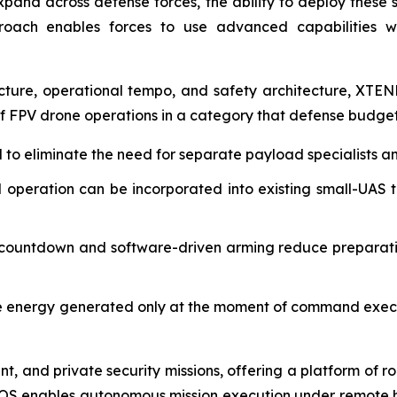
nd across defense forces, the ability to deploy these sy
pproach enables forces to use advanced capabilities 
cture, operational tempo, and safety architecture, XTEN
FPV drone operations in a category that defense budgets a
to eliminate the need for separate payload specialists and
operation can be incorporated into existing small-UAS tr
ountdown and software-driven arming reduce preparatio
e energy generated only at the moment of command execut
 and private security missions, offering a platform of ro
XOS enables autonomous mission execution under remote