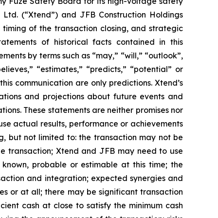
my Fuze Safety Board for its high-voltage safety
 Ltd. (“Xtend”) and JFB Construction Holdings
timing of the transaction closing, and strategic
tatements of historical facts contained in this
ents by terms such as “may,” “will,” “outlook”,
elieves,” “estimates,” “predicts,” “potential” or
 this communication are only predictions. Xtend’s
tions and projections about future events and
ations. These statements are neither promises nor
use actual results, performance or achievements
, but not limited to: the transaction may not be
 the transaction; Xtend and JFB may need to use
t known, probable or estimable at this time; the
nsaction and integration; expected synergies and
s or at all; there may be significant transaction
ficient cash at close to satisfy the minimum cash