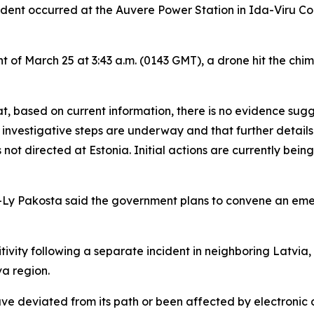
ident occurred at the Auvere Power Station in Ida-Viru Coun
t of March 25 at 3:43 a.m. (0143 GMT), a drone hit the ch
at, based on current information, there is no evidence sug
y investigative steps are underway and that further details w
ot directed at Estonia. Initial actions are currently being 
isa-Ly Pakosta said the government plans to convene an em
vity following a separate incident in neighboring Latvia,
a region.
ve deviated from its path or been affected by electronic 