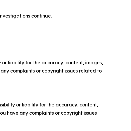
investigations continue.
or liability for the accuracy, content, images,
ve any complaints or copyright issues related to
ility or liability for the accuracy, content,
f you have any complaints or copyright issues