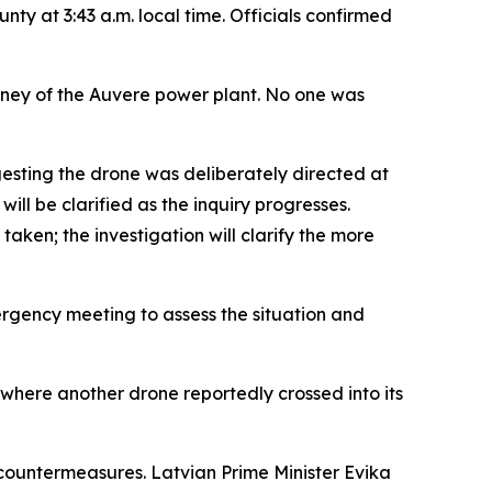
ty at 3:43 a.m. local time. Officials confirmed
imney of the Auvere power plant. No one was
gesting the drone was deliberately directed at
ill be clarified as the inquiry progresses.
taken; the investigation will clarify the more
ergency meeting to assess the situation and
 where another drone reportedly crossed into its
countermeasures. Latvian Prime Minister Evika