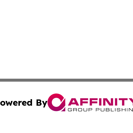
owered By
ubmit Press Release
Terms & Conditions
Copyright/DMCA