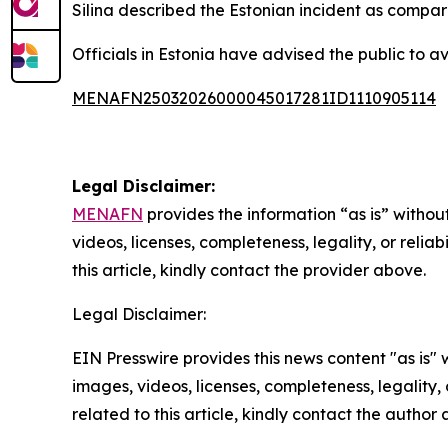
Silina described the Estonian incident as compar
Officials in Estonia have advised the public to a
MENAFN25032026000045017281ID1110905114
Legal Disclaimer:
MENAFN
provides the information “as is” without
videos, licenses, completeness, legality, or reliab
this article, kindly contact the provider above.
Legal Disclaimer:
EIN Presswire provides this news content "as is" 
images, videos, licenses, completeness, legality, o
related to this article, kindly contact the author