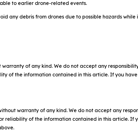
able to earlier drone-related events.
void any debris from drones due to possible hazards while 
 warranty of any kind. We do not accept any responsibility 
ility of the information contained in this article. If you ha
without warranty of any kind. We do not accept any responsib
r reliability of the information contained in this article. I
 above.