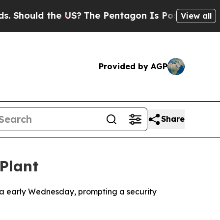
hould the US?
The Pentagon Is Posting Cryptic Bi
View all
Provided by AGP
Share
Plant
nia early Wednesday, prompting a security