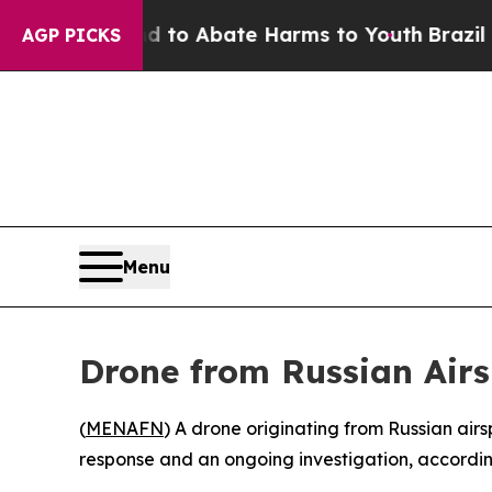
illion Fund to Abate Harms to Youth
Brazil Give
AGP PICKS
Menu
Drone from Russian Airs
(
MENAFN
) A drone originating from Russian air
response and an ongoing investigation, according