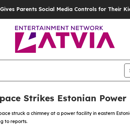
s Parents Social Media Controls for Their Kids. S
pace Strikes Estonian Power 
space struck a chimney at a power facility in eastern Esto
 to reports.