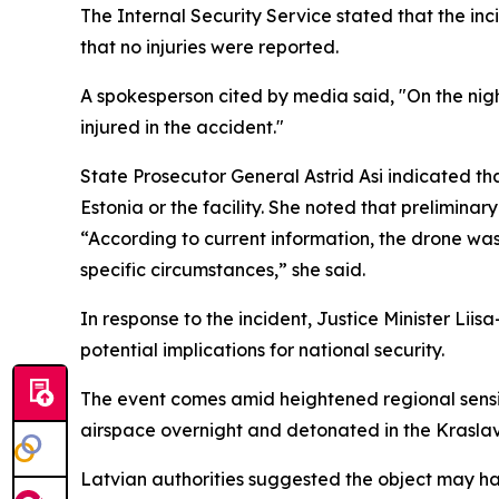
The Internal Security Service stated that the inc
that no injuries were reported.
A spokesperson cited by media said, "On the nigh
injured in the accident."
State Prosecutor General Astrid Asi indicated th
Estonia or the facility. She noted that preliminar
“According to current information, the drone was n
specific circumstances,” she said.
In response to the incident, Justice Minister Li
potential implications for national security.
The event comes amid heightened regional sensiti
airspace overnight and detonated in the Kraslav
Latvian authorities suggested the object may ha